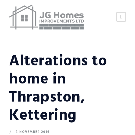
Alterations to
home in
Thrapston,
Kettering
4 NOVEMBER 2016