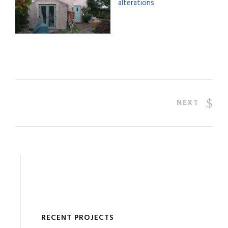
NEXT
RECENT PROJECTS