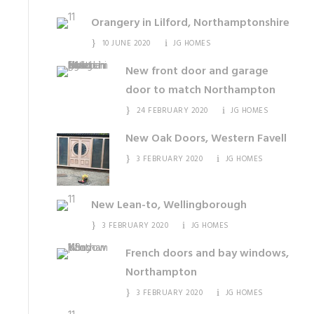
Orangery in Lilford, Northamptonshire
10 JUNE 2020
JG HOMES
New front door and garage
door to match Northampton
24 FEBRUARY 2020
JG HOMES
New Oak Doors, Western Favell
3 FEBRUARY 2020
JG HOMES
New Lean-to, Wellingborough
3 FEBRUARY 2020
JG HOMES
French doors and bay windows,
Northampton
3 FEBRUARY 2020
JG HOMES