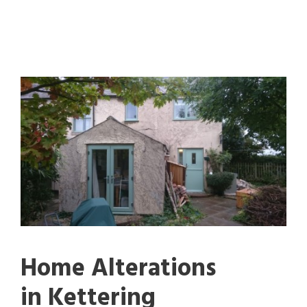
Home Alterations
in Kettering