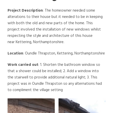
Project Description
: The homeowner needed some
alterations to their house but it needed to be in keeping
with both the old and new parts of the home. This
project involved the installation of new windows whilst
respecting the style and architecture of this house
near Kettering, Northamptonshire.
Location
: Oundle Thrapston, Kettering, Northamptonshire
Work carried out
: 1. Shorten the bathroom window so
that a shower could be installed; 2. Add a window into
the stairwell to provide additional natural light; 3. This
project was in Oundle Thrapston so any alternations had
to compliment the village setting