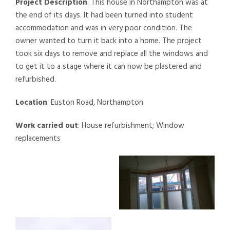
Project Description
: This house in Northampton was at
the end of its days. It had been turned into student
accommodation and was in very poor condition. The
owner wanted to turn it back into a home. The project
took six days to remove and replace all the windows and
to get it to a stage where it can now be plastered and
refurbished.
Location
: Euston Road, Northampton
Work carried out
: House refurbishment; Window
replacements