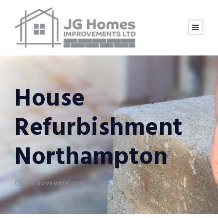
House
Refurbishment
Northampton
11 NOVEMBER 2016