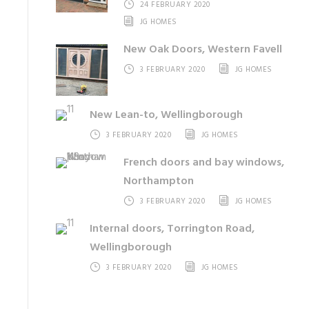
24 FEBRUARY 2020
JG HOMES
New Oak Doors, Western Favell
3 FEBRUARY 2020
JG HOMES
New Lean-to, Wellingborough
3 FEBRUARY 2020
JG HOMES
French doors and bay windows,
Northampton
3 FEBRUARY 2020
JG HOMES
Internal doors, Torrington Road,
Wellingborough
3 FEBRUARY 2020
JG HOMES