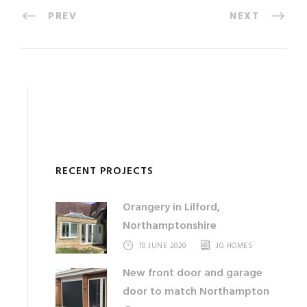
PREV
NEXT
RECENT PROJECTS
Orangery in Lilford,
Northamptonshire
10 JUNE 2020
JG HOMES
New front door and garage
door to match Northampton