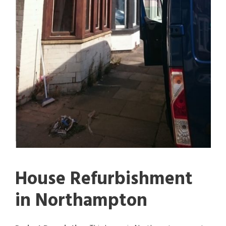
House Refurbishment
in Northampton